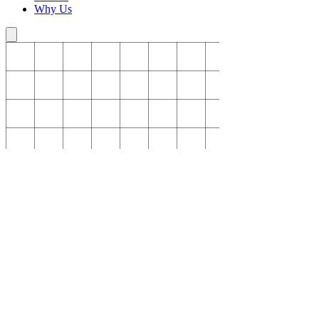
Why Us