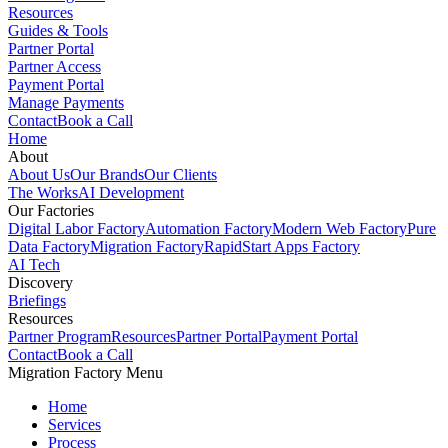
Resources
Guides & Tools
Partner Portal
Partner Access
Payment Portal
Manage Payments
Contact
Book a Call
Home
About
About Us
Our Brands
Our Clients
The Works
AI Development
Our Factories
Digital Labor Factory
Automation Factory
Modern Web Factory
Pure
Data Factory
Migration Factory
RapidStart Apps Factory
AI Tech
Discovery
Briefings
Resources
Partner Program
Resources
Partner Portal
Payment Portal
Contact
Book a Call
Migration Factory Menu
Home
Services
Process