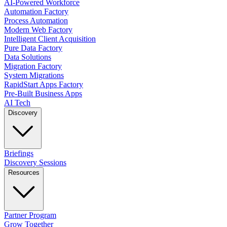
AI-Powered Workforce
Automation Factory
Process Automation
Modern Web Factory
Intelligent Client Acquisition
Pure Data Factory
Data Solutions
Migration Factory
System Migrations
RapidStart Apps Factory
Pre-Built Business Apps
AI Tech
Discovery
Briefings
Discovery Sessions
Resources
Partner Program
Grow Together