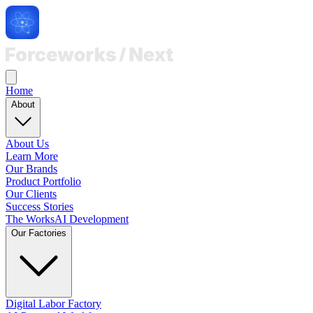
Home
About
About Us
Learn More
Our Brands
Product Portfolio
Our Clients
Success Stories
The Works
AI Development
Our Factories
Digital Labor Factory