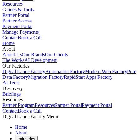
Resources
Guides & Tools
Partner Portal
Partner Access
Payment Portal
Manage Payments
Contact
Book a Call
Home
About
About Us
Our Brands
Our Clients
The Works
AI Development
Our Factories
Digital Labor Factory
Automation Factory
Modern Web Factory
Pure
Data Factory
Migration Factory
RapidStart Apps Factory
AI Tech
Discovery
Briefings
Resources
Partner Program
Resources
Partner Portal
Payment Portal
Contact
Book a Call
Digital Labor Factory Menu
Home
About
Industries