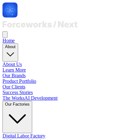
Home
About
About Us
Learn More
Our Brands
Product Portfolio
Our Clients
Success Stories
The Works
AI Development
Our Factories
Digital Labor Factory