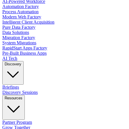
AI-Powered Workforce
Automation Factory
Process Automation
Modern Web Factory
Intelligent Client Acquisition
Pure Data Factory
Data Solutions
Migration Factory
System Migrations
RapidStart Apps Factory
Pre-Built Business Apps
AI Tech
Discovery
Briefings
Discovery Sessions
Resources
Partner Program
Grow Together