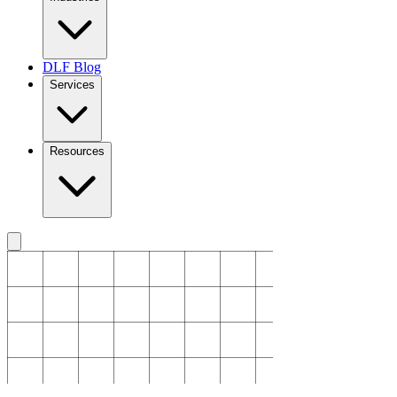
DLF Blog
Services
Resources