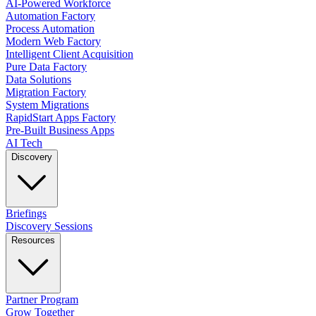
AI-Powered Workforce
Automation Factory
Process Automation
Modern Web Factory
Intelligent Client Acquisition
Pure Data Factory
Data Solutions
Migration Factory
System Migrations
RapidStart Apps Factory
Pre-Built Business Apps
AI Tech
Discovery
Briefings
Discovery Sessions
Resources
Partner Program
Grow Together