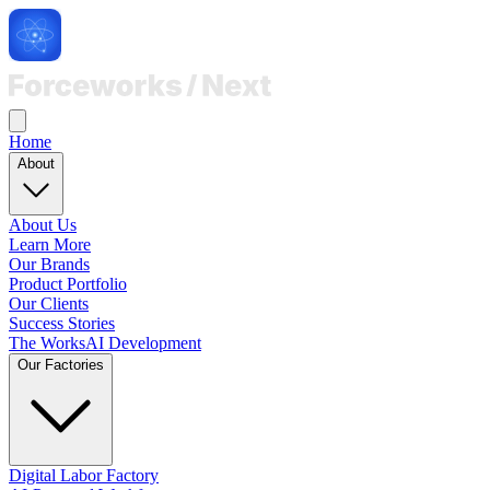
Home
About
About Us
Learn More
Our Brands
Product Portfolio
Our Clients
Success Stories
The Works
AI Development
Our Factories
Digital Labor Factory