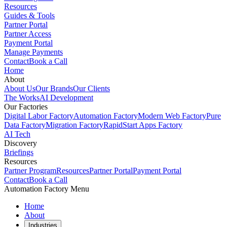
Resources
Guides & Tools
Partner Portal
Partner Access
Payment Portal
Manage Payments
Contact
Book a Call
Home
About
About Us
Our Brands
Our Clients
The Works
AI Development
Our Factories
Digital Labor Factory
Automation Factory
Modern Web Factory
Pure
Data Factory
Migration Factory
RapidStart Apps Factory
AI Tech
Discovery
Briefings
Resources
Partner Program
Resources
Partner Portal
Payment Portal
Contact
Book a Call
Automation Factory Menu
Home
About
Industries